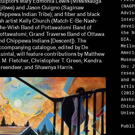
culptors Mary Edmonia Lewis (Mississauga
(NAGP
jibwe) and Jason Quigno (Saginaw
Advis
hippewa Indian Tribe); and fiber and black
inter
sh artist Kelly Church (Match-E-Be-Nash-
devel
he-Wish Band of Pottawatomi Band of
the N
ottawatomi; Grand Traverse Band of Ottawa
DIA. 
nd Chippewa Indians [Descent]). The
Mello
ccompanying catalogue, edited by De
Ameri
uintal, will feature contributions by Matthew
Museu
. M. Fletcher, Christopher T. Green, Kendra
On: J
reendeer, and Shawnya Harris.
resea
and m
artis
(2012
Anthr
Chica
Unive
ández
Publi
, Garrett Grimes Timme