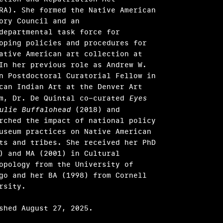
RA). She formed the Native American
ory Council and an
departmental task force for
oping policies and procedures for
ative American art collection at
In her previous role as Andrew W.
n Postdoctoral Curatorial Fellow in
can Indian Art at the Denver Art
m, Dr. De Quintal co-curated
Eyes
ulie Buffalohead
(2018) and
rched the impact of national policy
useum practices on Native American
ts and tribes. She received her PhD
) and MA (2001) in Cultural
opology from the University of
go and her BA (1998) from Cornell
rsity.
shed August 27, 2025.