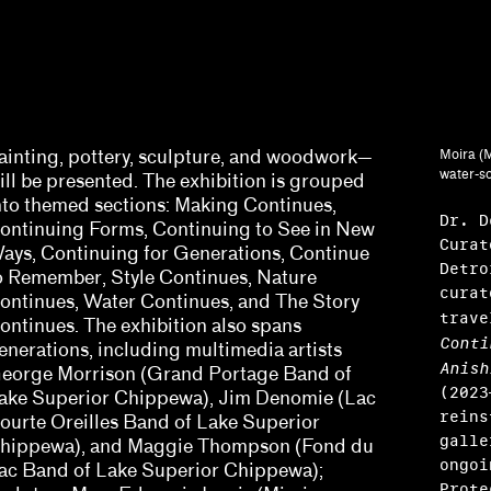
ainting, pottery, sculpture, and woodwork—
Moira (M
water-so
ill be presented. The exhibition is grouped
nto themed sections: Making Continues,
Dr. D
ontinuing Forms, Continuing to See in New
Curat
ays, Continuing for Generations, Continue
Detro
o Remember, Style Continues, Nature
curat
ontinues, Water Continues, and The Story
trav
ontinues. The exhibition also spans
Conti
enerations, including multimedia artists
Anish
Harris, Barbara Tannenbaum
eorge Morrison (Grand Portage Band of
(2023
ake Superior Chippewa), Jim Denomie (Lac
y Sissohko
reins
ourte Oreilles Band of Lake Superior
galle
hippewa), and Maggie Thompson (Fond du
ongoi
ac Band of Lake Superior Chippewa);
Prote