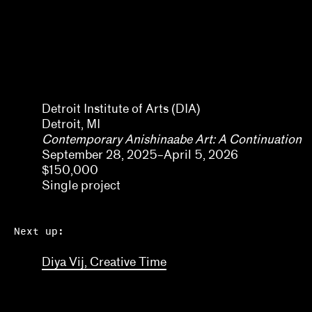
Kaegan Sparks, Natalie Dupêcher
Katie Stahl, Lucy Gross
Kelsie Conley
Denene De Quintal
Kilolo Luckett
Detroit Institute of Arts (DIA)
Detroit, MI
Kristin Abhalter Smith, Nathan Abhalter Smith
Contemporary Anishinaabe Art: A Continuation
September 28, 2025–April 5, 2026
Laurel V. McLaughlin, Tanya Gayer
$150,000
Lawrence Kumpf
Single project
Lian Ladia
Next up:
Lisa Crossman, Siddhartha V. Shah
Diya Vij, Creative Time
Marina Reyes Franco, Abdiel D. Segarra Ríos, Ale
Michael Neumeister