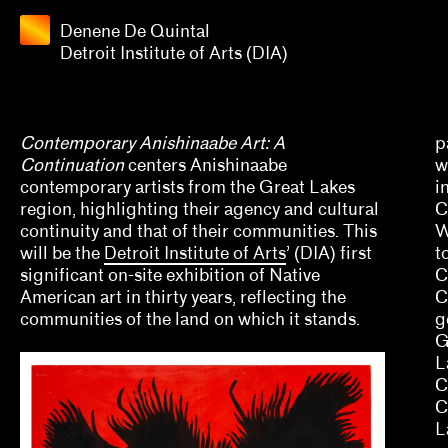
Quintal
Detroit
Denene De Quintal
Apply
Institute
Detroit Institute of Arts (DIA)
of Arts
Grants
(DIA)
2025
Contemporary Anishinaabe Art: A
p
Continuation
centers Anishinaabe
w
Aaron Gomez, David Evans Frantz, Amy L. Powell
contemporary artists from the Great Lakes
i
region, highlighting their agency and cultural
C
Alana Hernandez
continuity and that of their communities. This
W
will be the
Detroit Institute of Arts
’ (DIA) first
t
Alex Klein
significant on-site exhibition of Native
C
American art in thirty years, reflecting the
Alisa Polischuk
C
communities of the land on which it stands.
g
Allison Peters Quinn, Rebecca Senf, Gregory J. 
G
L
Amber Esseiva, Kate Kraczon, Céline Kopp, Cind
C
C
Anthony Huberman, Eli Coplan
L