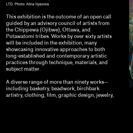
Erin Dunn, Beryl Gilothwest
LTD. Photo: Alina Ilyasova
Essence Harden
This exhibition is the outcome of an open call
guided by an advisory council of artists from
Essye Klempner, Jazmine Catasús
the Chippewa (Ojibwe), Ottawa, and
Potawatomi tribes. Works by over sixty artists
Evan Garza, Ade Omotosho
will be included in the exhibition, many
showcasing innovative approaches to both
Faris Saad Al-Shathir, Sydney Fishman, Lucas O
long-established and contemporary artistic
practices through technique, materials, and
Georgia Erger, Jeffrey Gibson, Jenelle Porter
subject matter.
Hugo Cervantes
A diverse range of more than ninety works—
including basketry, beadwork, birchbark
Jaik Faulk
artistry, clothing, film, graphic design, jewelry,
Jodi Throckmorton
Joyce Chung, Dave Kyu
Julia Bryan-Wilson, Natalia Brizuela