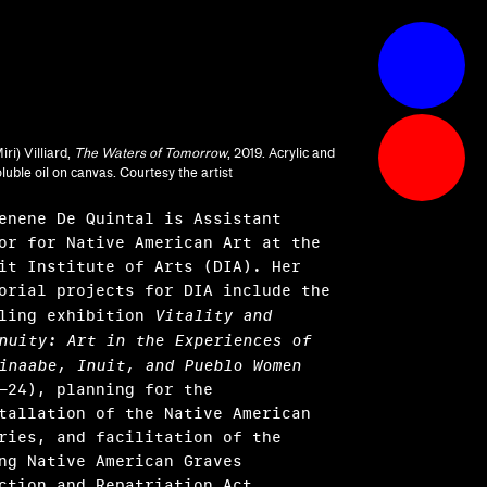
iri) Villiard,
The Waters of Tomorrow
, 2019. Acrylic and
luble oil on canvas. Courtesy the artist
enene De Quintal is Assistant
or for Native American Art at the
it Institute of Arts (DIA). Her
orial projects for DIA include the
eling exhibition
Vitality and
nuity: Art in the Experiences of
inaabe, Inuit, and Pueblo Women
–24), planning for the
tallation of the Native American
ries, and facilitation of the
ng Native American Graves
ction and Repatriation Act