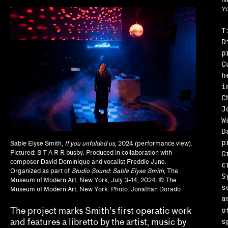
Brian Wallis, Marina Chao, Adam Ryan
Yo
Calla Henkel, Max Pitegoff
T
D
Camila Marambio, Mauricio Marcín
p
C
Clara Kim, Kris Kuramitsu
h
i
Daisy Nam, Diego Villalobos, Jeanne Gerrity
C
J
David Oresick
W
D
Denene De Quintal
p
Sable Elyse Smith,
If you unfolded us
, 2024 (performance view).
Diya Vij
G
Pictured: S T A R R busby. Produced in collaboration with
composer David Dominique and vocalist Freddie June.
c
Organized as part of
Studio Sound: Sable Elyse Smith
, The
Drew Kahuʻāina Broderick
S
Museum of Modern Art, New York, July 3–14, 2024. © The
s
Museum of Modern Art, New York. Photo: Jonathan Dorado
Ed Gomez, Luis G. Hernandez, María Esther Fern
a
The project marks Smith’s first operatic work
elizabet elliot, Allison Schaub, Micah Mermilliod
s
and features a libretto by the artist, music by