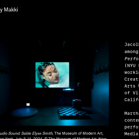
ay Makki
Jacol
among
Perfo
(NYU 
worki
Creat
Arts 
of Vi
Cali
Harris, Barbara Tannenbaum
Marth
y Sissohko
conte
perfo
Media
udio Sound: Sable Elyse Smith
, The Museum of Modern Art,
w York, July 3–14, 2024. © The Museum of Modern Art, New