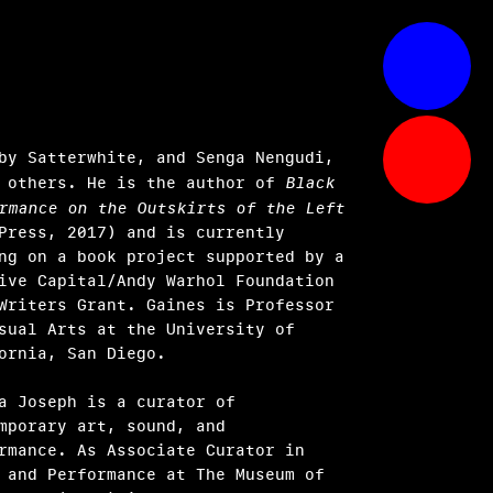
by Satterwhite, and Senga Nengudi,
 others. He is the author of
Black
rmance on the Outskirts of the Left
Press, 2017) and is currently
ng on a book project supported by a
ive Capital/Andy Warhol Foundation
Writers Grant. Gaines is Professor
sual Arts at the University of
fornia, San Diego.
a Joseph is a curator of
mporary art, sound, and
rmance. As Associate Curator in
 and Performance at The Museum of