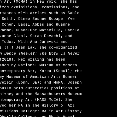
n Art (MoMA) in New York, she has
ized exhibitions, commissions, and
rmances with artists such as Sable
 Smith, Dineo Seshee Bopape, Yve
 Cohen, Basel Abbas and Ruanne
Rahme, Guadalupe Maravilla, Pamela
zanne Ciani, Sarah Davachi, and
 Tudor. With Ana Janevski and
s (T.) Jean Lax, she co-organized
n Dance Theater: The Work Is Never
2018). Her writing has been
shed by National Museum of Modern
ontemporary Art, Korea (Seoul); the
y Museum of American Art; Bonner
verein (Bonn, DE); and MoMA. Joseph
ously held curatorial positions at
hitney and the Massachusetts Museum
ntemporary Art (MASS MoCA). She
ved her MA in the History of Art
Williams College; BA in Art History
Oberlin College; and BM in Vocal