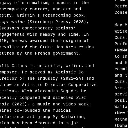
egacy of minimalism, museums in the
Perfo
ontemporary context, and art and
Conse
oetry. Griffin’s forthcoming book,
ompression
(Sternberg Press, 2026),
May M
iscusses contemporary artists’
write
ngagements with memory and time. In
Curat
015, he was awarded the insignia of
Perfo
hevalier of the Ordre des Arts et des
(MoMA
ndak
ettres by the French government.
to th
and H
alik Gaines is an artist, writer, and
commi
omposer. He served as Artistic Co-
and t
irector of The Industry (2021–24) and
Curat
s now an Artistic Director Cooperative
Arts 
meritus. With Alexandro Segade, he
previ
ecently composed and directed
Star
posit
hoir
(2023), a music and video work.
Walla
aines co-founded the musical
(New 
erformance art group My Barbarian,
Matha
hich has been featured in major
(Doha