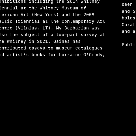
xhibitions including the 2014 Whitney
been
iennial at the Whitney Museum of
and
S
merican Art (New York) and the 2009
holds
altic Triennial at the Contemporary Art
Curat
entre (Vilnius, LT). My Barbarian was
and a
lso the subject of a two-part survey at
he Whitney in 2021. Gaines has
Publi
ontributed essays to museum catalogues
nd artist’s books for Lorraine O’Grady,
xandra T. Méndez García
ay Makki