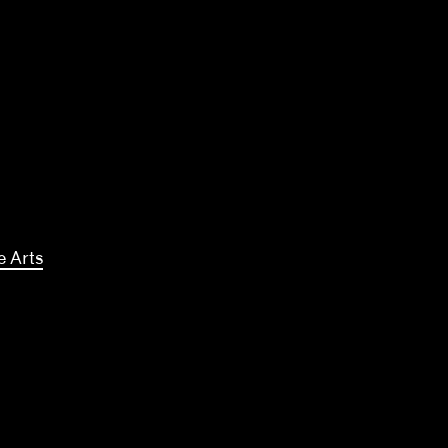
e Arts
kki