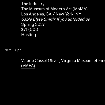
The Industry
Myriam Ben Salah, Karsten Lund
The Museum of Modern Art (MoMA)
Los Angeles, CA / New York, NY
Nanette Orly
Sable Elyse Smith: If you unfolded us
Natalie Bell, Ramona Ngin, Richard Julin
Spring 2027
$75,000
Ola Wlusek, Dakota Hoska, John P. Lukavic
Hosting
Olivia Amaya Ortiz
Next up:
Pavel Pyś
Valerie Cassel Oliver, Virginia Museum of Fin
Regina Bain
(VMFA)
Ryan N. Dennis, Annalise Flynn, Yaphet Smith
Selene Preciado
Stamatina Gregory
Tim Griffin, Malik Gaines, Martha Joseph, May Ma