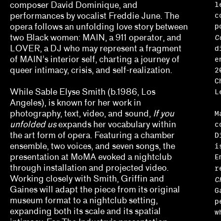
l
composer David Dominique, and
Erin Dunn, Beryl Gilothwest
c
performances by vocalist Freddie June. The
p
opera follows an unfolding love story between
Essence Harden
C
two Black women: MAIN, a 911 operator, and
d
Essye Klempner, Jazmine Catasús
LOVER, a DJ who may represent a fragment
e
of MAIN’s interior self, charting a journey of
Evan Garza, Ade Omotosho
2
queer intimacy, crisis, and self-realization.
C
Faris Saad Al-Shathir, Sydney Fishman, Lucas O
L
While Sable Elyse Smith (b.1986, Los
Angeles), is known for her work in
Georgia Erger, Jeffrey Gibson, Jenelle Porter
M
photography, text, video, and sound,
If you
c
unfolded us
expands her vocabulary within
Hugo Cervantes
D
the art form of opera. Featuring a chamber
i
ensemble, two voices, and seven songs, the
Jaik Faulk
E
presentation at MoMA evoked a nightclub
r
through installation and projected video.
Jodi Throckmorton
Working closely with Smith, Griffin and
C
Gaines will adapt the piece from its original
Joyce Chung, Dave Kyu
G
museum format to a nightclub setting,
p
Julia Bryan-Wilson, Natalia Brizuela
expanding both its scale and its spatial
w