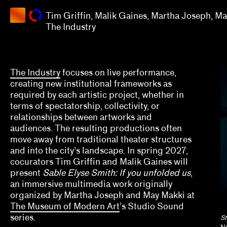
Martha
Tim Griffin, Malik Gaines, Martha Joseph, M
Joseph,
Apply
The Industry
May
Makki
Grants
The
Industry
2025
The Industry
focuses on live performance,
creating new institutional frameworks as
Aaron Gomez, David Evans Frantz, Amy L. Powell
required by each artistic project, whether in
terms of spectatorship, collectivity, or
Alana Hernandez
relationships between artworks and
audiences. The resulting productions often
Alex Klein
move away from traditional theater structures
and into the city’s landscape. In spring 2027,
Alisa Polischuk
cocurators Tim Griffin and Malik Gaines will
Allison Peters Quinn, Rebecca Senf, Gregory J. 
present
Sable Elyse Smith: If you unfolded us
,
an immersive multimedia work originally
Amber Esseiva, Kate Kraczon, Céline Kopp, Cind
organized by Martha Joseph and May Makki at
The Museum of Modern Art
’s Studio Sound
Anthony Huberman, Eli Coplan
series.
St
Ne