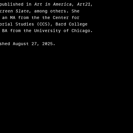
 published in
Art in America
,
Art21
,
creen Slate
, among others. She
 an MA from the the Center for
orial Studies (CCS), Bard College
 BA from the University of Chicago.
shed August 27, 2025.