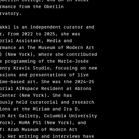
rmance from the Oberlin
rvatory.
akki is an independent curator and
r. From 2022 to 2025, she was
orial Assistant, Media and
rmance at The Museum of Modern Art
) (New York), where she contributed
e programming of the Marie-Josée
enry Kravis Studio, focusing on new
ssions and presentations of live
ime-based art. She was the 2024–25
orial AIRspace Resident at Abrons
Center (New York). She has
ously held curatorial and research
ions at the Miriam and Ira D.
ch Art Gallery, Columbia University
York), MoMA PS1 (New York), and
f: Arab Museum of Modern Art
). Her writing and interviews have