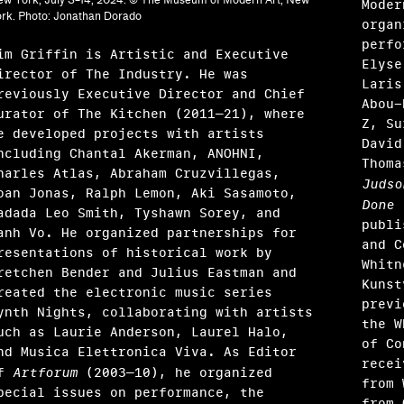
Moder
rk. Photo: Jonathan Dorado
organ
perfo
im Griffin is Artistic and Executive
Elyse
irector of The Industry. He was
Laris
reviously Executive Director and Chief
Abou-
urator of The Kitchen (2011–21), where
Z, Su
e developed projects with artists
David
ncluding Chantal Akerman, ANOHNI,
Thoma
harles Atlas, Abraham Cruzvillegas,
Judso
oan Jonas, Ralph Lemon, Aki Sasamoto,
Done
(
adada Leo Smith, Tyshawn Sorey, and
publi
anh Vo. He organized partnerships for
and C
resentations of historical work by
Whitne
retchen Bender and Julius Eastman and
Kunst
reated the electronic music series
previ
ynth Nights, collaborating with artists
the W
uch as Laurie Anderson, Laurel Halo,
of Co
ández
nd Musica Elettronica Viva. As Editor
recei
of
Artforum
(2003–10), he organized
, Garrett Grimes Timme
from 
pecial issues on performance, the
from 