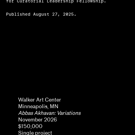
for Curatorial Leadership Fellowship.
Hosting
Published August 27, 2025.
Climate action
Other
Webinars
Frequently asked questions
About us
Home
Pavel Pyś
Walker Art Center
Minneapolis, MN
Abbas Akhavan: Variations
November 2026
$150,000
Single project