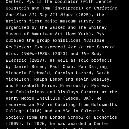
Center. Pyś is the cocurator (with Jennie
Ryan N. Dennis, Annalise Flynn, Yaphet Smith
Goldstein and Tom Finkelpearl) of
Christine
Sun Kim: All Day All Night
(2025), the
Selene Preciado
artist’s first major museum survey co-
organized by the Walker and the Whitney
Stamatina Gregory
Museum of American Art (New York). Pyś
Tim Griffin, Malik Gaines, Martha Joseph, May
curated the group exhibitions
Multiple
Makki
Realities: Experimental Art in the Eastern
Bloc, 1960s–1980s
(2023) and
The Body
Valerie Cassel Oliver
Electric
(2019), as well as solo projects
by Daniel Buren, Paul Chan, Pan Daijing,
Victoria Sung, Tausif Noor
Michaela Eichwald, Carolyn Lazard, Sarah
Michelson, Ralph Lemon and Kevin Beasley,
Other initiatives 2025
and Elizabeth Price. Previously, Pyś was
the Exhibitions and Displays Curator at the
What we fund & how to apply
Henry Moore Institute (Leeds, UK). He
received an MFA in Curating from Goldsmiths
Single project
College (2010) and an MSc in Culture &
Three years of programming
Society from the London School of Economics
(2009). In 2025, he was awarded a Center
Research