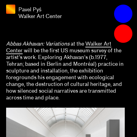
Pyś
Walker
Pavel Pyś
Apply
Art
Walker Art Center
Center
Grants
2025
Abbas Akhavan: Variations
at the
Walker Art
Center
will be the first US museum survey of the
Aaron Gomez, David Evans Frantz, Amy L.
artist’s work. Exploring Akhavan’s (b.1977,
Powell
Tehran; based in Berlin and Montréal) practice in
sculpture and installation, the exhibition
Alana Hernandez
foregrounds his engagement with ecological
change, the destruction of cultural heritage, and
Alex Klein
how silenced social narratives are transmitted
across time and place.
Alisa Polischuk
Allison Peters Quinn, Rebecca Senf, Gregory J.
Harris, Barbara Tannenbaum
Amber Esseiva, Kate Kraczon, Céline Kopp,
Cindy Sissohko