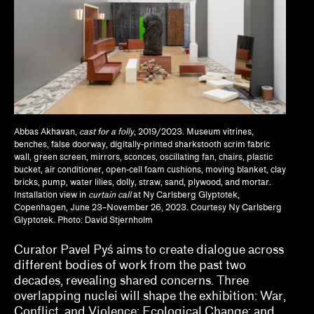
Anthony Huberman, Eli Coplan
Brian Wallis, Marina Chao, Adam Ryan
Calla Henkel, Max Pitegoff
Camila Marambio, Mauricio Marcín
Abbas Akhavan,
cast for a folly
, 2019/2023. Museum vitrines,
Clara Kim, Kris Kuramitsu
benches, false doorway, digitally-printed sharkstooth scrim fabric
wall, green screen, mirrors, sconces, oscillating fan, chairs, plastic
Daisy Nam, Diego Villalobos, Jeanne Gerrity
bucket, air conditioner, open-cell foam cushions, moving blanket, clay
bricks, pump, water lilies, dolly, straw, sand, plywood, and mortar.
Installation view in
curtain call
at Ny Carlsberg Glyptotek,
David Oresick
Copenhagen, June 23–November 26, 2023. Courtesy Ny Carlsberg
Glyptotek. Photo: David Stjernholm
Denene De Quintal
Curator Pavel Pyś aims to create dialogue across
Diya Vij
different bodies of work from the past two
decades, revealing shared concerns. Three
Drew Kahuʻāina Broderick
overlapping nuclei will shape the exhibition: War,
Conflict, and Violence; Ecological Change; and