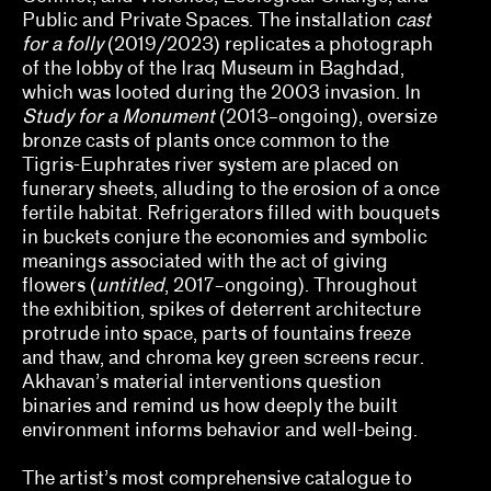
Ed Gomez, Luis G. Hernandez, María Esther
Public and Private Spaces. The installation
cast
Fernández
for a folly
(2019/2023) replicates a photograph
of the lobby of the Iraq Museum in Baghdad,
elizabet elliot, Allison Schaub, Micah
which was looted during the 2003 invasion. In
Mermilliod, Garrett Grimes Timme
Study for a Monument
(2013–ongoing), oversize
Erin Dunn, Beryl Gilothwest
bronze casts of plants once common to the
Tigris-Euphrates river system are placed on
Essence Harden
funerary sheets, alluding to the erosion of a once
fertile habitat. Refrigerators filled with bouquets
Essye Klempner, Jazmine Catasús
in buckets conjure the economies and symbolic
meanings associated with the act of giving
Evan Garza, Ade Omotosho
flowers (
untitled
, 2017–ongoing). Throughout
the exhibition, spikes of deterrent architecture
Faris Saad Al-Shathir, Sydney Fishman, Lucas
protrude into space, parts of fountains freeze
Ondak
and thaw, and chroma key green screens recur.
Akhavan’s material interventions question
Georgia Erger, Jeffrey Gibson, Jenelle Porter
binaries and remind us how deeply the built
environment informs behavior and well-being.
Hugo Cervantes
Jaik Faulk
The artist’s most comprehensive catalogue to