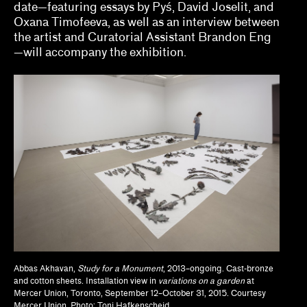
date—featuring essays by Pyś, David Joselit, and
Jodi Throckmorton
Oxana Timofeeva, as well as an interview between
the artist and Curatorial Assistant Brandon Eng
Joyce Chung, Dave Kyu
—will accompany the exhibition.
Julia Bryan-Wilson, Natalia Brizuela
Kaegan Sparks, Natalie Dupêcher
Katie Stahl, Lucy Gross
Kelsie Conley
Kilolo Luckett
Kristin Abhalter Smith, Nathan Abhalter Smith
Laurel V. McLaughlin, Tanya Gayer
Abbas Akhavan,
Study for a Monument
, 2013–ongoing. Cast-bronze
Lawrence Kumpf
and cotton sheets. Installation view in
variations on a garden
at
Mercer Union, Toronto, September 12–October 31, 2015. Courtesy
Lian Ladia
Mercer Union. Photo: Toni Hafkenscheid