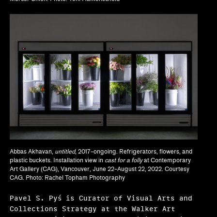
Lisa Crossman, Siddhartha V. Shah
Marina Reyes Franco, Abdiel D. Segarra Ríos,
Alexandra T. Méndez García
Michael Neumeister
Myriam Ben Salah, Karsten Lund
Nanette Orly
Natalie Bell, Ramona Ngin, Richard Julin
Ola Wlusek, Dakota Hoska, John P. Lukavic
Abbas Akhavan,
untitled
, 2017–ongoing. Refrigerators, flowers, and
plastic buckets. Installation view in
cast for a folly
at Contemporary
Olivia Amaya Ortiz
Art Gallery (CAG), Vancouver, June 22–August 22, 2022. Courtesy
CAG. Photo: Rachel Topham Photography
Pavel Pyś
Pavel S. Pyś is Curator of Visual Arts and
Regina Bain
Collections Strategy at the Walker Art