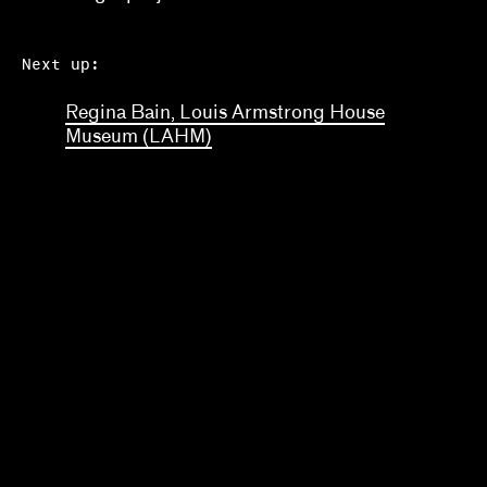
Next up:
Regina Bain, Louis Armstrong House
Museum (LAHM)