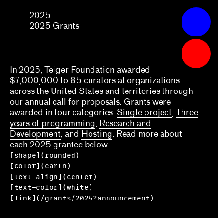
2025
2025
2025
Apply
Grants
2025 Grants
Grants
What we fund & how to apply
In 2025, Teiger Foundation awarded
$7,000,000 to 85 curators at organizations
Single project
across the United States and territories through
our annual call for proposals. Grants were
Three years of programming
awarded in four categories:
Single project
,
Three
years of programming
,
Research and
Research
Development
, and
Hosting
. Read more about
each 2025 grantee below.
Hosting
[shape](rounded)
Climate action
[color](earth)
[text-align](center)
Other
[text-color](white)
[link](/grants/2025?announcement)
Webinars