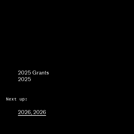
Frequently asked questions
About us
Home
2025
2025 Grants
2025
Next up:
2026, 2026