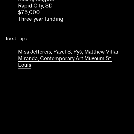
Rapid City, SD
$75,000
Three-year funding
Next up:
Misa Jeffereis, Pavel S. Pyś, Matthew Villar
Miranda, Contemporary Art Museum St.
Louis