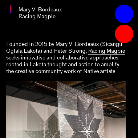
Bordeaux
Mary V. Bordeaux
Racing
Apply
Racing Magpie
Magpie
Grants
2023
Founded in 2015 by Mary V. Bordeaux (Sicangu
Oglala Lakota) and Peter Strong,
Racing Magpie
Abby Chen, Vicky Do, Việt Lê, Arlette Quynh-
seeks innovative and collaborative approaches
Anh Tran
rooted in Lakota thought and action to amplify
the creative community work of Native artists.
Alex Klein
Alexis Lowry
Amara Antilla
Andrea Andersson, Jordan Amirkhani
Arnaldo Rodríguez-Bagué with Beta-Local
Ashley DeHoyos Sauder, Xandra Eden