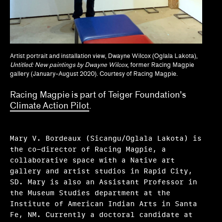
Tina Kukielski, Jurrell Lewis
Tizziana Baldenebro
Vic Brooks, Nida Ghouse
Artist portrait and installation view, Dwayne Wilcox (Oglala Lakota),
Untitled: New paintings by Dwayne Wilcox
, former Racing Magpie
What we fund & how to apply
gallery (January–August 2020). Courtesy of Racing Magpie.
Single project
Racing Magpie is part of Teiger Foundation's
Climate Action Pilot
.
Three years of programming
Research
Mary V. Bordeaux (Sicangu/Oglala Lakota) is
Hosting
the co-director of Racing Magpie, a
collaborative space with a Native art
Climate action
gallery and artist studios in Rapid City,
SD. Mary is also an Assistant Professor in
Other
the Museum Studies department at the
Institute of American Indian Arts in Santa
Webinars
Fe, NM. Currently a doctoral candidate at