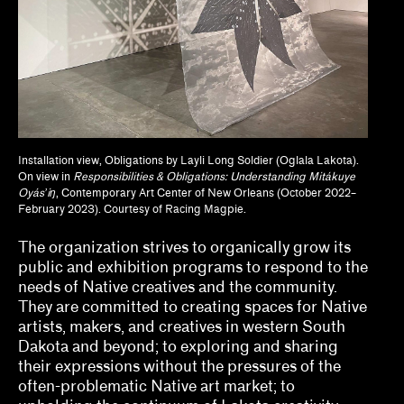
Dan Byers
Dan Leers
Diya Vij
Dr. Patricia Lee Daigle, Christine Y. Kim, Dr.
Liz Andrews
Installation view, Obligations by Layli Long Soldier (Oglala Lakota).
On view in
Responsibilities & Obligations: Understanding Mitákuye
Oyásʼiŋ
, Contemporary Art Center of New Orleans (October 2022–
Drew Kahuʻāina Broderick
February 2023). Courtesy of Racing Magpie.
Gean Moreno, Natalia Zuluaga
The organization strives to organically grow its
public and exhibition programs to respond to the
Grace Deveney
needs of Native creatives and the community.
They are committed to creating spaces for Native
Howie Chen, Jayne Cole, christina ong
artists, makers, and creatives in western South
Dakota and beyond; to exploring and sharing
Jamillah James
their expressions without the pressures of the
Jessamine Batario
often-problematic Native art market; to