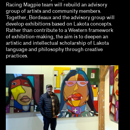
Racing Magpie team will rebuild an advisory
Naine Terena, Claudia Mattos Avolese, Dina
group of artists and community members.
Deitsch, Thierry Fonseca de Freitas, Jr.
Together, Bordeaux and the advisory group will
develop exhibitions based on Lakota concepts.
Olivian Cha
Rather than contribute to a Western framework
of exhibition-making, the aim is to deepen an
Ozi Uduma, Paul M. Farber
artistic and intellectual scholarship of Lakota
Sarah Rifky, Noah Simblist, Dominic Asmall
language and philosophy through creative
Willsdon
practices.
Sheila Bergman, Curlee R. Holton, Heather
Sincavage
Sohrab Mohebbi, Kyle Dancewicz
Sophia Cosmadopoulous, Anna Schechter
Stefanie Hessler
Tempestt Hazel, Kate Hadley Toftness