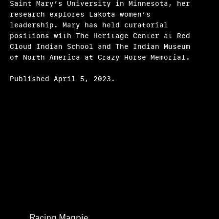
Saint Mary’s University in Minnesota, her
Frequently asked questions
research explores Lakota women’s
leadership. Mary has held curatorial
About us
positions with The Heritage Center at Red
Cloud Indian School and The Indian Museum
Home
of North America at Crazy Horse Memorial.
Published April 5, 2023.
Mary V. Bordeaux
Racing Magpie