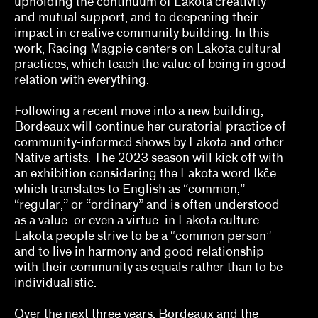
upholding the continuum of Lakota creativity
Jill Dawsey, Lauren Schell Dickens
and mutual support, and to deepening their
impact in creative community building. In this
Kalaija Mallery
work, Racing Magpie centers on Lakota cultural
practices, which teach the value of being in good
Kathleen Goncharov
relation with everything.
Kelly Kivland
Following a recent move into a new building,
Bordeaux will continue her curatorial practice of
Lauren Haynes, Caitlin Julia Rubin
community-informed shows by Lakota and other
Native artists. The 2023 season will kick off with
Legacy Russell
an exhibition considering the Lakota word Ikĉe
Lian Ladia
which translates to English as “common,”
“regular,” or “ordinary” and is often understood
Makayla Bailey, Michael Connor, Celine Wong
as a value–or even a virtue–in Lakota culture.
Katzman
Lakota people strive to be a “common person”
and to live in harmony and good relationship
Mary V. Bordeaux
with their community as equals rather than to be
individualistic.
Misa Jeffereis, Pavel S. Pyś, Matthew Villar
Miranda
Over the next three years, Bordeaux and the